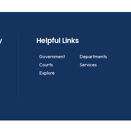
y
Helpful Links
Government
Departments
Courts
Services
Explore