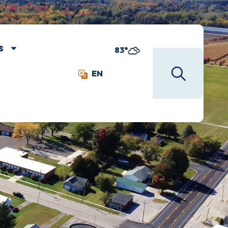
S
83°
EN