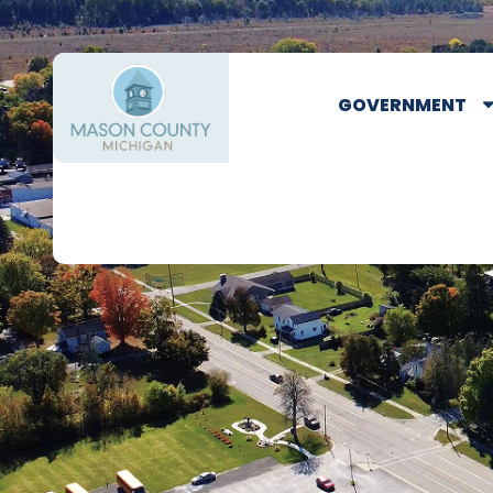
GOVERNMENT