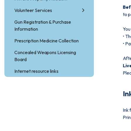
Be
Volunteer Services
to p
Gun Registration & Purchase
Information
You 
• Th
Prescription Medicine Collection
• Pa
Concealed Weapons Licensing
Afte
Board
Liv
Internet resource links
Plea
In
Ink 
Prin