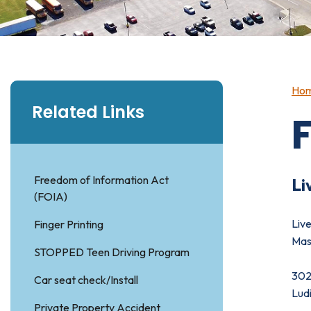
Ho
Related Links
F
Freedom of Information Act
Li
(FOIA)
Live
Finger Printing
Mas
STOPPED Teen Driving Program
302 
Car seat check/Install
Lud
Private Property Accident