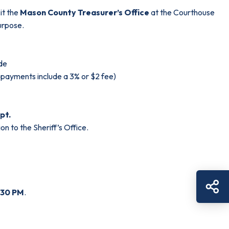
it the
Mason County Treasurer’s Office
at the Courthouse
urpose.
ode
d payments include a 3% or $2 fee)
pt.
on to the Sheriff’s Office.
Sh
:30 PM
.