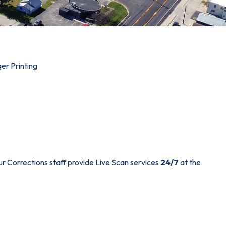
ger Printing
ur Corrections staff provide Live Scan services
24/7
at the