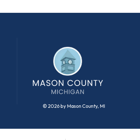
© 2026 by Mason County, MI