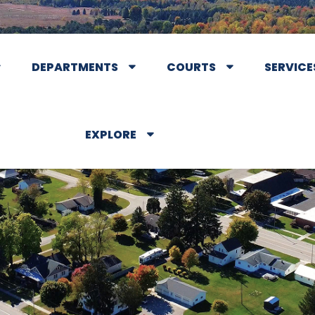
DEPARTMENTS
COURTS
SERVICE
EXPLORE