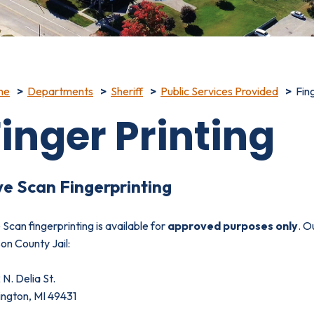
me
Departments
Sheriff
Public Services Provided
Fin
inger Printing
ve Scan Fingerprinting
 Scan fingerprinting is available for
approved purposes only
. O
on County Jail:
N. Delia St.
ington, MI 49431