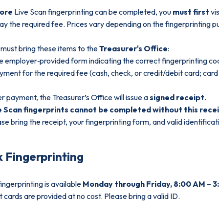
fore
Live Scan fingerprinting can be completed, you
must first
vis
ay the required fee. Prices vary depending on the fingerprinting p
must bring these items to the
Treasurer's Office
:
e employer‑provided form indicating the correct fingerprinting c
yment for the required fee (cash, check, or credit/debit card; car
r payment, the Treasurer’s Office will issue a
signed receipt
.
e Scan fingerprints cannot be completed without this recei
se bring the receipt, your fingerprinting form, and valid identificati
k Fingerprinting
fingerprinting is available
Monday through Friday, 8:00 AM – 3
t cards are provided at no cost. Please bring a valid ID.