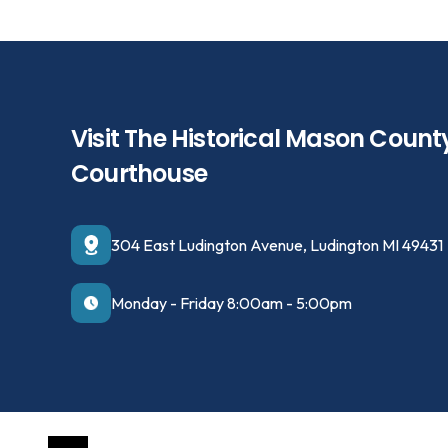
Visit The Historical Mason Count
Courthouse
304 East Ludington Avenue, Ludington MI 49431
Monday - Friday 8:00am - 5:00pm