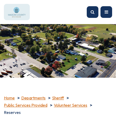
Home
Departments
Sheriff
Public Services Provided
Volunteer Services
Reserves