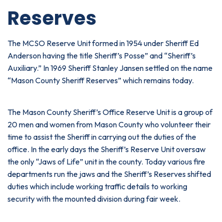
Reserves
The MCSO Reserve Unit formed in 1954 under Sheriff Ed
Anderson having the title Sheriff’s Posse” and “Sheriff’s
Auxiliary.” In 1969 Sheriff Stanley Jansen settled on the name
“Mason County Sheriff Reserves” which remains today.
The Mason County Sheriff’s Office Reserve Unit is a group of
20 men and women from Mason County who volunteer their
time to assist the Sheriff in carrying out the duties of the
office. In the early days the Sheriff’s Reserve Unit oversaw
the only “Jaws of Life” unit in the county. Today various fire
departments run the jaws and the Sheriff’s Reserves shifted
duties which include working traffic details to working
security with the mounted division during fair week.