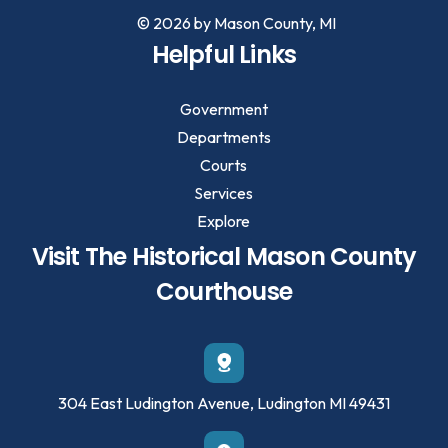
© 2026 by Mason County, MI
Helpful Links
Government
Departments
Courts
Services
Explore
Visit The Historical Mason County
Courthouse
304 East Ludington Avenue, Ludington MI 49431