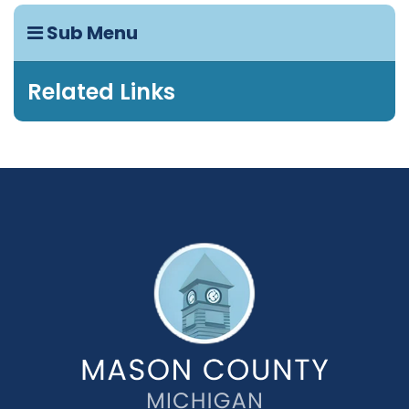
Sub Menu
Related Links