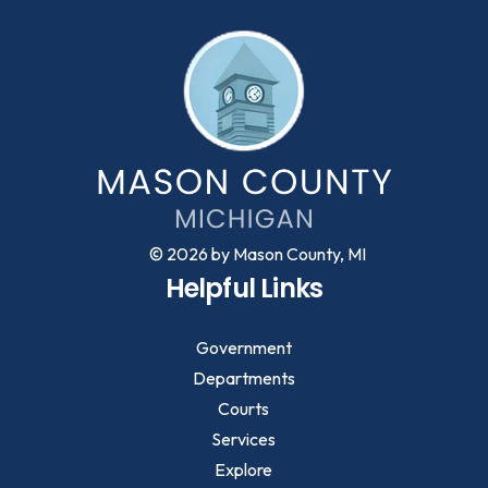
© 2026 by Mason County, MI
Helpful Links
Government
Departments
Courts
Services
Explore