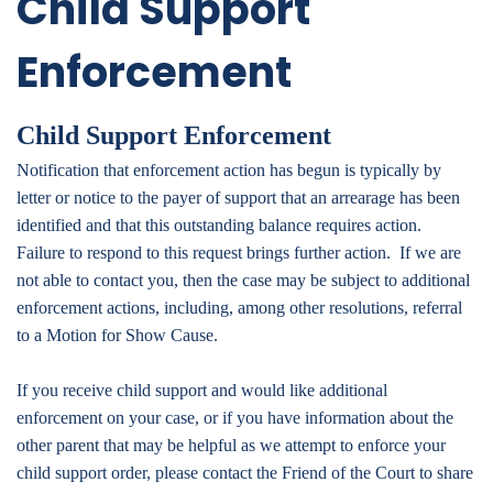
Child Support
Enforcement
Child Support Enforcement
Notification that enforcement action has begun is typically by
letter or notice to the payer of support that an arrearage has been
identified and that this outstanding balance requires action.
Failure to respond to this request brings further action. If we are
not able to contact you, then the case may be subject to additional
enforcement actions, including, among other resolutions, referral
to a Motion for Show Cause.
If you receive child support and would like additional
enforcement on your case, or if you have information about the
other parent that may be helpful as we attempt to
enforce your
child support order, please contact the Friend of the Court to share