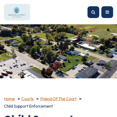
Home
Courts
Friend Of The Court
Child Support Enforcement