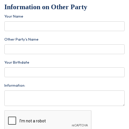
Information on Other Party
Your Name
Other Party's Name
Your Birthdate
Information: