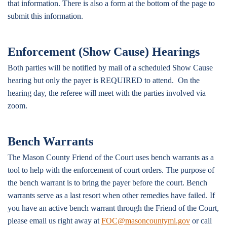
that information. There is also a form at the bottom of the page to
submit this information.
Enforcement (Show Cause) Hearings
Both parties will be notified by mail of a scheduled Show Cause
hearing but only the payer is REQUIRED to attend. On the
hearing day, the referee will meet with the parties involved via
zoom.
Bench Warrants
The Mason County Friend of the Court uses bench warrants as a
tool to help with the enforcement of court orders. The purpose of
the bench warrant is to bring the payer before the court. Bench
warrants serve as a last resort when other remedies have failed. If
you have an active bench warrant through the Friend of the Court,
please email us right away at
FOC@masoncountymi.gov
or call