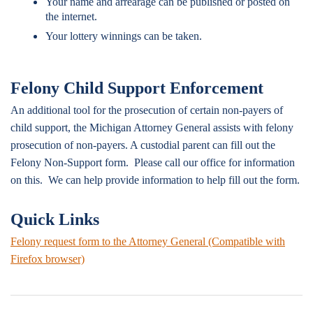
Your name and arrearage can be published or posted on
the internet.
Your lottery winnings can be taken.
Felony Child Support Enforcement
An additional tool for the prosecution of certain non-payers of
child support, the Michigan Attorney General assists with felony
prosecution of non-payers. A custodial parent can fill out the
Felony Non-Support form. Please call our office for information
on this. We can help provide information to help fill out the form.
Quick Links
Felony request form to the Attorney General (Compatible with
Firefox browser)