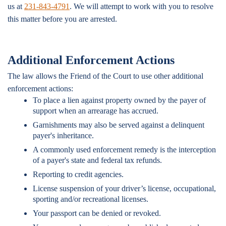
us at
231-843-4791
. We will attempt to work with you to resolve
this matter before you are arrested.
Additional Enforcement Actions
The law allows the Friend of the Court to use other additional
enforcement actions:
To place a lien against property owned by the payer of
support when an arrearage has accrued.
Garnishments may also be served against a delinquent
payer's inheritance.
A commonly used enforcement remedy is the interception
of a payer's state and federal tax refunds.
Reporting to credit agencies.
License suspension of your driver’s license, occupational,
sporting and/or recreational licenses.
Your passport can be denied or revoked.