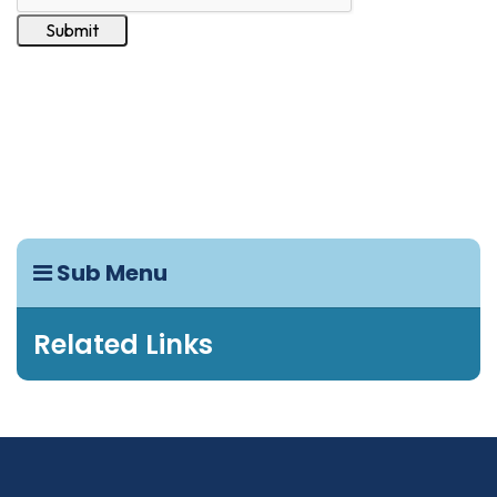
Sub Menu
Related Links