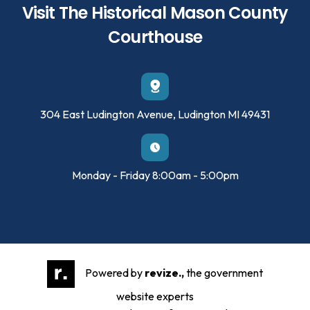
Visit The Historical Mason County
Courthouse
304 East Ludington Avenue, Ludington MI 49431
Monday - Friday 8:00am - 5:00pm
Powered by
revize.,
the government
website experts