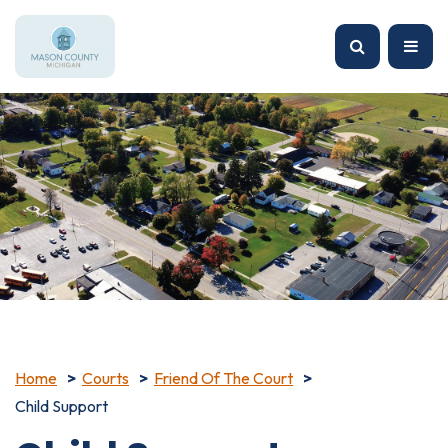
Home
Courts
Friend Of The Court
Child Support