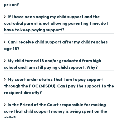
prison?
If I have been paying my child support and the
custodial parent is not allowing parenting time, do I
have to keep paying support?
Can I receive child support after my child reaches
age 18?
My child turned 18 and/or graduated from high
school and I am still paying child support. Why?
My court order states that I am to pay support
through the FOC (MiSDU). Can I pay the support to the
recipient directly?
Is the Friend of the Court responsible for making
sure that child support money is being spent on the
child?