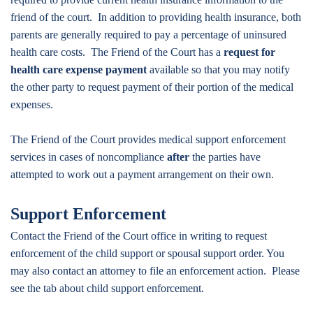
friend of the court. In addition to providing health insurance, both
parents are generally required to pay a percentage of uninsured
health care costs. The Friend of the Court has a
request for
health care expense payment
available so that you may notify
the other party to request payment of their portion of the medical
expenses.
The Friend of the Court provides medical support enforcement
services in cases of noncompliance
after
the parties have
attempted to work out a payment arrangement on their own.
Support Enforcement
Contact the Friend of the Court office in writing to request
enforcement of the child support or spousal support order. You
may also contact an attorney to file an enforcement action. Please
see the tab about child support enforcement.