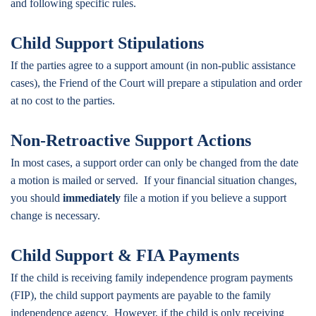
and following specific rules.
Child Support Stipulations
If the parties agree to a support amount (in non-public assistance
cases), the Friend of the Court will prepare a stipulation and order
at no cost to the parties.
Non-Retroactive Support Actions
In most cases, a support order can only be changed from the date
a motion is mailed or served. If your financial situation changes,
you should
immediately
file a motion if you believe a support
change is necessary.
Child Support & FIA Payments
If the child is receiving family independence program payments
(FIP), the child support payments are payable to the family
independence agency. However, if the child is only receiving