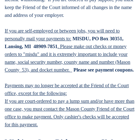
keep the Friend of the Court informed of all changes in the name
and address of your employer.
If you are self-employed or between jobs, you will need to
personally mail your payments to:
MISDU, PO Box 30351,
Lansing, MI 48909-7851
. Please make out checks or money
orders to "misdu" and it is extremely important to include your
name, social security number, county name and number (Mason
County 53), and docket number.
Please see payment coupons.
Payments may no longer be accepted at the Friend of the Court
office, except for the following:
If you are court-ordered to pay a lump sum and/or have more than
one case, you must contact the Mason County Friend of the Court
office to make payment. Only cashier's checks will be accepted
for this payment.