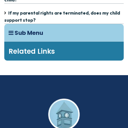
If my parental rights are terminated, does my child
support stop?
Sub Menu
Related Links