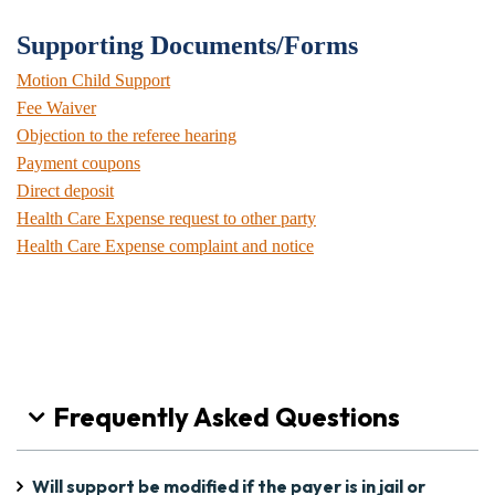
Supporting Documents/Forms
Motion Child Support
Fee Waiver
Objection to the referee hearing
Payment coupons
Direct deposit
Health Care Expense request to other party
Health Care Expense complaint and notice
Frequently Asked Questions
Will support be modified if the payer is in jail or