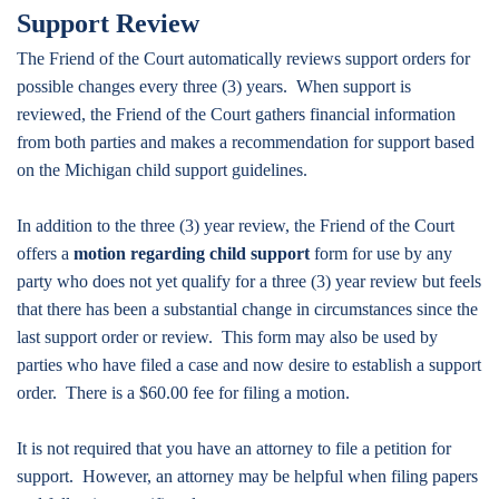
Support Review
The Friend of the Court automatically reviews support orders for
possible changes every three (3) years. When support is
reviewed, the Friend of the Court gathers financial information
from both parties and makes a recommendation for support based
on the Michigan child support guidelines.
In addition to the three (3) year review, the Friend of the Court
offers a
motion regarding child support
form for use by any
party who does not yet qualify for a three (3) year review but feels
that there has been a substantial change in circumstances since the
last support order or review. This form may also be used by
parties who have filed a case and now desire to establish a support
order. There is a $60.00 fee for filing a motion.
It is not required that you have an attorney to file a petition for
support. However, an attorney may be helpful when filing papers