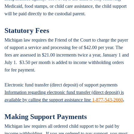
Medicaid, food stamps, or child care assistance, the child support
will be paid directly to the custodial parent.
Statutory Fees
Michigan law requires the Friend of the Court to charge the payer
of support a service and processing fee of $42.00 per year. The
fees are assessed in $21.00 increments twice a year, January 1 and
July 1. $3.50 per month is added to income withholding orders
for fee payment.
Electronic fund transfer (direct deposit) of support payments
Information regarding electronic fund transfer (direct deposit) is
available by calling the support assistance line
1-877-543-2660
.
Making Support Payments
Michigan law requires all ordered child support to be paid by
income withholding. If you are ordered to pay support, you must