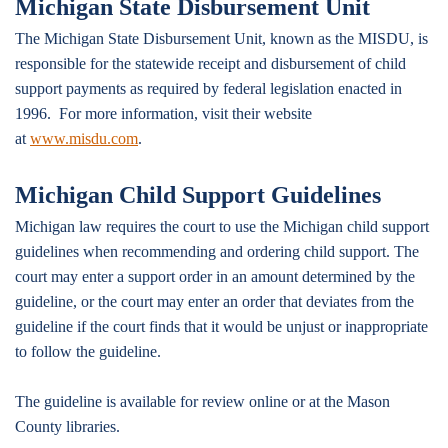
Michigan State Disbursement Unit
The Michigan State Disbursement Unit, known as the MISDU, is
responsible for the statewide receipt and disbursement of child
support payments as required by federal legislation enacted in
1996. For more information, visit their website
at
www.misdu.com
.
Michigan Child Support Guidelines
Michigan law requires the court to use the Michigan child support
guidelines when recommending and ordering child support. The
court may enter a support order in an amount determined by the
guideline, or the court may enter an order that deviates from the
guideline if the court finds that it would be unjust or inappropriate
to follow the guideline.
The guideline is available for review online or at the Mason
County libraries.