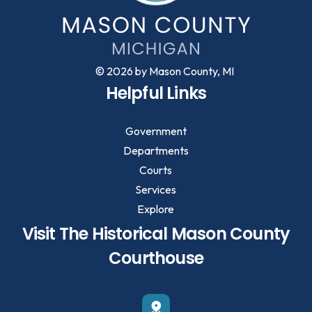
© 2026 by Mason County, MI
Helpful Links
Government
Departments
Courts
Services
Explore
Visit The Historical Mason County
Courthouse