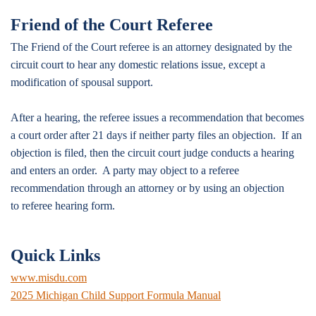
Friend of the Court Referee
The Friend of the Court referee is an attorney designated by the
circuit court to hear any domestic relations issue, except a
modification of spousal support.
After a hearing, the referee issues a recommendation that becomes
a court order after 21 days if neither party files an objection. If an
objection is filed, then the circuit court judge conducts a hearing
and enters an order. A party may object to a referee
recommendation through an attorney or by using an objection
to referee hearing form.
Quick Links
www.misdu.com
2025 Michigan Child Support Formula Manual