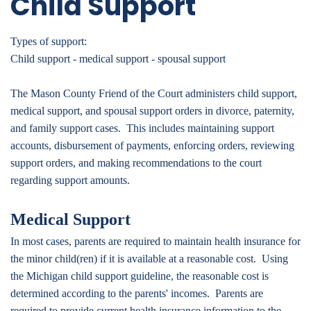
Child Support
Types of support:
Child support - medical support - spousal support
The Mason County Friend of the Court administers child support,
medical support, and spousal support orders in divorce, paternity,
and family support cases. This includes maintaining support
accounts, disbursement of payments, enforcing orders, reviewing
support orders, and making recommendations to the court
regarding support amounts.
Medical Support
In most cases, parents are required to maintain health insurance for
the minor child(ren) if it is available at a reasonable cost. Using
the Michigan child support guideline, the reasonable cost is
determined according to the parents' incomes. Parents are
required to provide current health insurance information to the