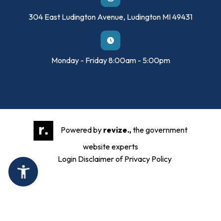
304 East Ludington Avenue, Ludington MI 49431
Monday - Friday 8:00am - 5:00pm
Powered by
revize.,
the government
website experts
Login
Disclaimer of Privacy Policy