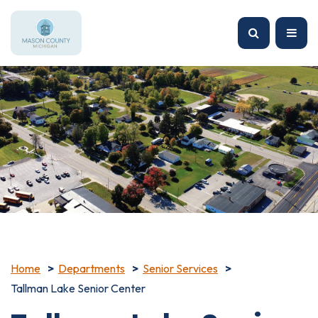
Home
Departments
Senior Services
Tallman Lake Senior Center