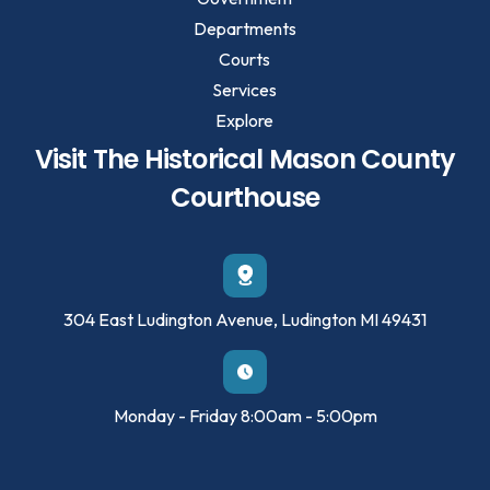
Departments
Courts
Services
Explore
Visit The Historical Mason County
Courthouse
304 East Ludington Avenue, Ludington MI 49431
Monday - Friday 8:00am - 5:00pm