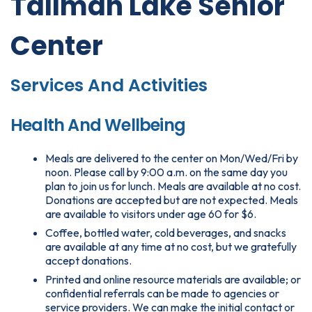
Tallman Lake Senior
Center
Services And Activities
Health And Wellbeing
Meals are delivered to the center on Mon/Wed/Fri by
noon. Please call by 9:00 a.m. on the same day you
plan to join us for lunch. Meals are available at no cost.
Donations are accepted but are not expected. Meals
are available to visitors under age 60 for $6.
Coffee, bottled water, cold beverages, and snacks
are available at any time at no cost, but we gratefully
accept donations.
Printed and online resource materials are available; or
confidential referrals can be made to agencies or
service providers. We can make the initial contact or