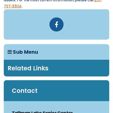
757-3306
.
Sub Menu
Related Links
Contact
Tallman Lake Senior Center