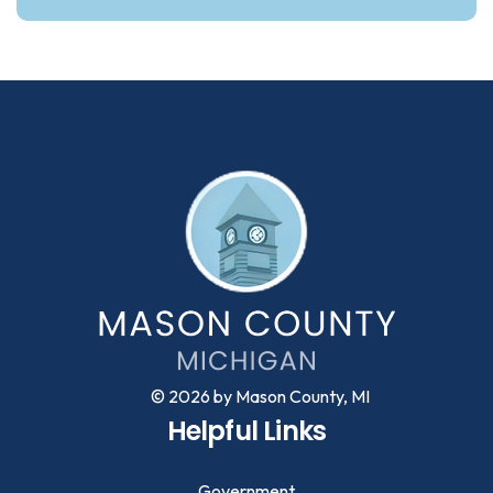
© 2026 by Mason County, MI
Helpful Links
Government