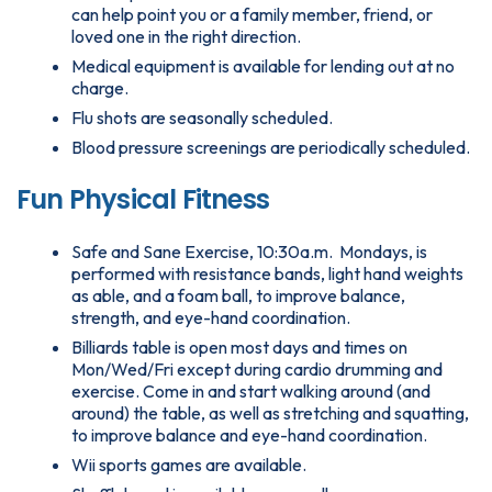
can help point you or a family member, friend, or
loved one in the right direction.
Medical equipment is available for lending out at no
charge.
Flu shots are seasonally scheduled.
Blood pressure screenings are periodically scheduled.
Fun Physical Fitness
Safe and Sane Exercise, 10:30a.m. Mondays, is
performed with resistance bands, light hand weights
as able, and a foam ball, to improve balance,
strength, and eye-hand coordination.
Billiards table is open most days and times on
Mon/Wed/Fri except during cardio drumming and
exercise. Come in and start walking around (and
around) the table, as well as stretching and squatting,
to improve balance and eye-hand coordination.
Wii sports games are available.