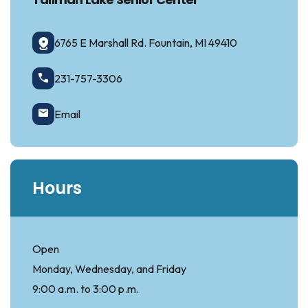
6765 E Marshall Rd. Fountain, MI 49410
231-757-3306
Email
Hours
Open
Monday, Wednesday, and Friday
9:00 a.m. to 3:00 p.m.