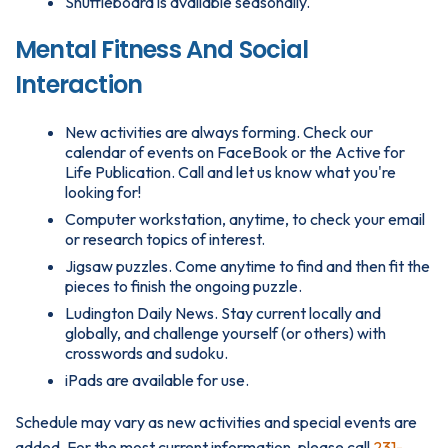
Shuffleboard is available seasonally.
Mental Fitness And Social
Interaction
New activities are always forming. Check our
calendar of events on FaceBook or the Active for
Life Publication. Call and let us know what you're
looking for!
Computer workstation, anytime, to check your email
or research topics of interest.
Jigsaw puzzles. Come anytime to find and then fit the
pieces to finish the ongoing puzzle.
Ludington Daily News. Stay current locally and
globally, and challenge yourself (or others) with
crosswords and sudoku.
iPads are available for use.
Schedule may vary as new activities and special events are
added. For the most current information, please call
231-