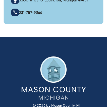
5300 W US 10 Ludington, Michigan 49431
231-757-9366
© 2026 by Mason County, MI