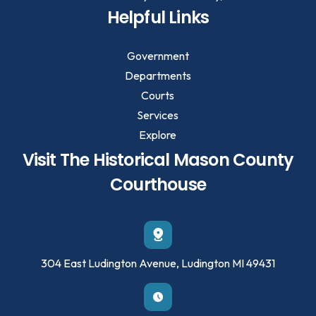
Helpful Links
Government
Departments
Courts
Services
Explore
Visit The Historical Mason County
Courthouse
304 East Ludington Avenue, Ludington MI 49431