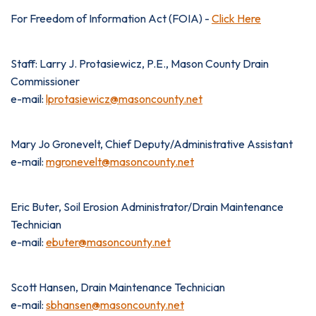
For Freedom of Information Act (FOIA) -
Click Here
Staff: Larry J. Protasiewicz, P.E., Mason County Drain
Commissioner
e-mail:
lprotasiewicz@masoncounty.net
Mary Jo Gronevelt, Chief Deputy/Administrative Assistant
e-mail:
mgronevelt@masoncounty.net
Eric Buter, Soil Erosion Administrator/Drain Maintenance
Technician
e-mail:
ebuter@masoncounty.net
Scott Hansen, Drain Maintenance Technician
e-mail:
sbhansen@masoncounty.net