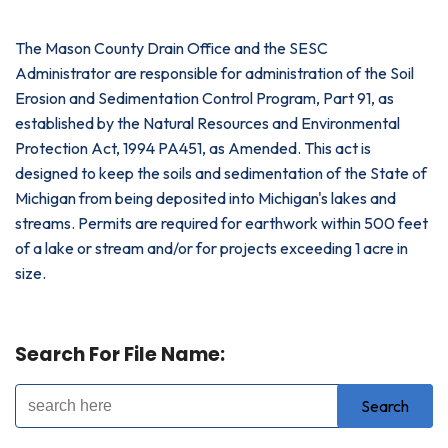
The Mason County Drain Office and the SESC
Administrator are responsible for administration of the Soil
Erosion and Sedimentation Control Program, Part 91, as
established by the Natural Resources and Environmental
Protection Act, 1994 PA451, as Amended. This act is
designed to keep the soils and sedimentation of the State of
Michigan from being deposited into Michigan's lakes and
streams. Permits are required for earthwork within 500 feet
of a lake or stream and/or for projects exceeding 1 acre in
size.
Search For File Name: