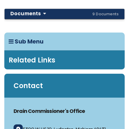
Documents
9 Documents
Sub Menu
Related Links
Contact
Drain Commissioner's Office