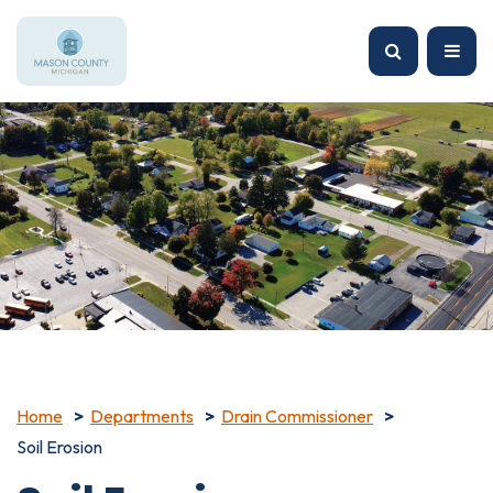
Home
Departments
Drain Commissioner
Soil Erosion