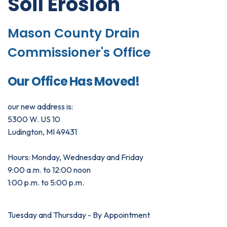
Soil Erosion
Mason County Drain
Commissioner's Office
Our Office Has Moved!
our new address is:
5300 W. US 10
Ludington, MI 49431
Hours: Monday, Wednesday and Friday
9:00 a.m. to 12:00 noon
1:00 p.m. to 5:00 p.m.
Tuesday and Thursday - By Appointment