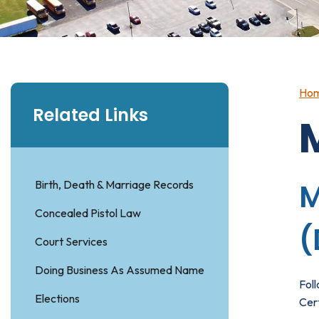
Ho
Related Links
Birth, Death & Marriage Records
M
Concealed Pistol Law
(
Court Services
Doing Business As Assumed Name
Fol
Elections
Cert