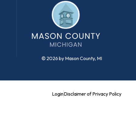
© 2026 by Mason County, MI
Login
Disclaimer of Privacy Policy