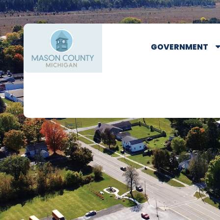
GOVERNMENT