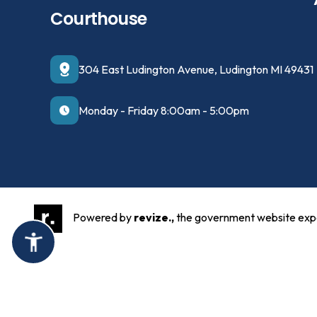
Courthouse
304 East Ludington Avenue, Ludington MI 49431
Monday - Friday 8:00am - 5:00pm
Powered by
revize.,
the government website exp