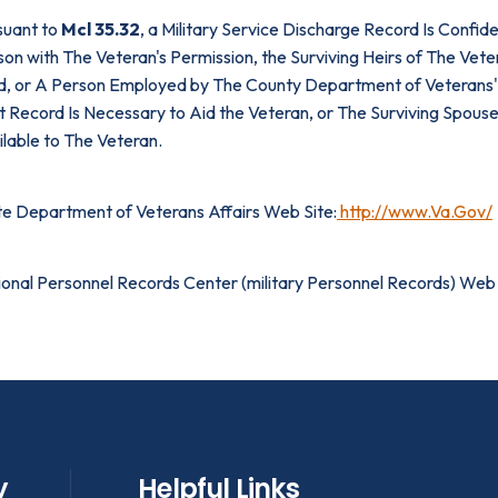
suant to
Mcl 35.32
, a Military Service Discharge Record Is Confi
on with The Veteran's Permission, the Surviving Heirs of The Vete
d, or A Person Employed by The County Department of Veterans' A
 Record Is Necessary to Aid the Veteran, or The Surviving Spouse
lable to The Veteran.
te Department of Veterans Affairs Web Site:
http://www.Va.Gov/
ional Personnel Records Center (military Personnel Records) Web 
y
Helpful Links