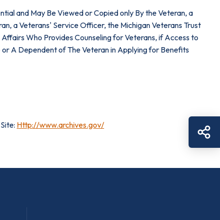
dential and May Be Viewed or Copied only By the Veteran, a
ran, a Veterans' Service Officer, the Michigan Veterans Trust
ffairs Who Provides Counseling for Veterans, if Access to
 or A Dependent of The Veteran in Applying for Benefits
Site:
Http://www.archives.gov/
Sh