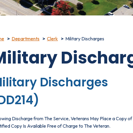
me
Departments
Clerk
Military Discharges
Military Dischar
ilitary Discharges
DD214)
lowing Discharge from The Service, Veterans May Place a Copy of 
ified Copy Is Available Free of Charge to The Veteran.