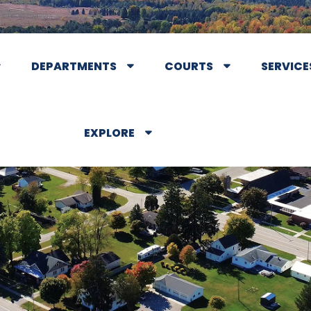
DEPARTMENTS
COURTS
SERVICE
EXPLORE