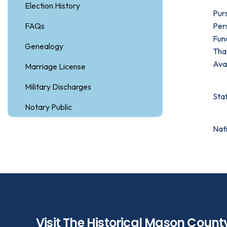
Election History
Pur
FAQs
Pers
Fun
Genealogy
That
Avai
Marriage License
Military Discharges
Sta
Notary Public
Nat
Visit The Historical Mason Count