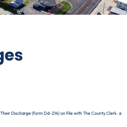
ges
Their Discharge (form Dd-214) on File with The County Clerk. a