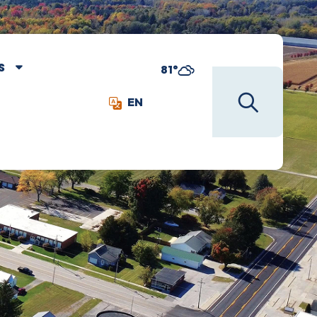
S
81°
EN