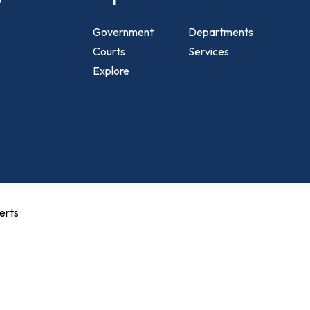
Government
Departments
Courts
Services
Explore
erts