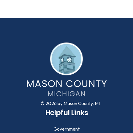
© 2026 by Mason County, MI
Helpful Links
Government