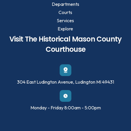
Departments
Courts
Services
Explore
Visit The Historical Mason County
Courthouse
304 East Ludington Avenue, Ludington MI 49431
Monday - Friday 8:00am - 5:00pm