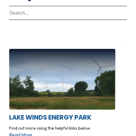
LAKE WINDS ENERGY PARK
Find out more using the helpful links below.
Read More