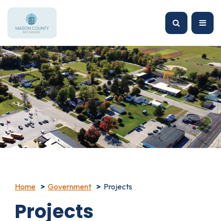
Home
Government
Projects
Projects