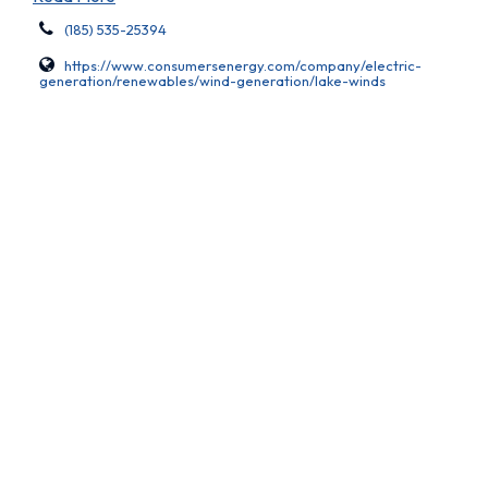
(185) 535-25394
https://www.consumersenergy.com/company/electric-
generation/renewables/wind-generation/lake-winds