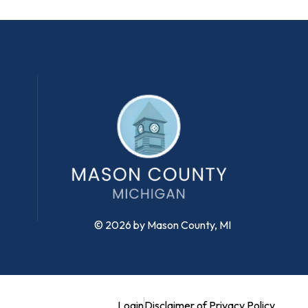
© 2026 by Mason County, MI
Login
Disclaimer of Privacy Policy