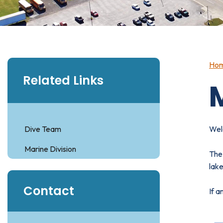
Ho
Related Links
Dive Team
Wel
Marine Division
The 
lake
Contact
If a