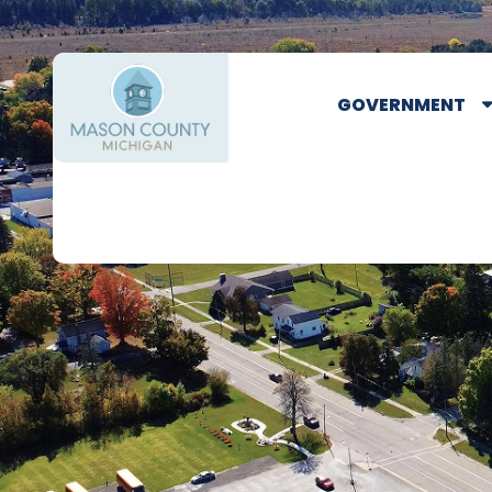
GOVERNMENT