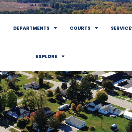
DEPARTMENTS
COURTS
SERVICE
EXPLORE