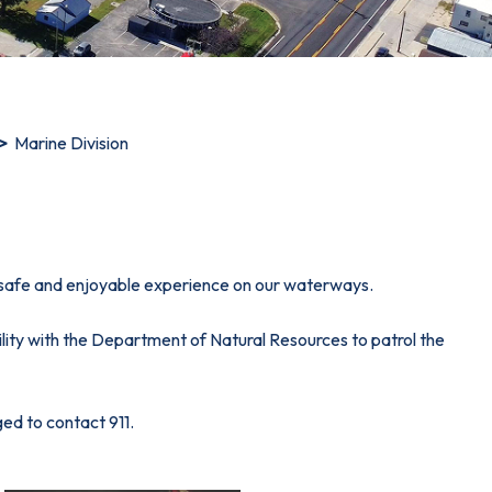
Marine Division
 safe and enjoyable experience on our waterways.
lity with the Department of Natural Resources to patrol the
ed to contact 911.