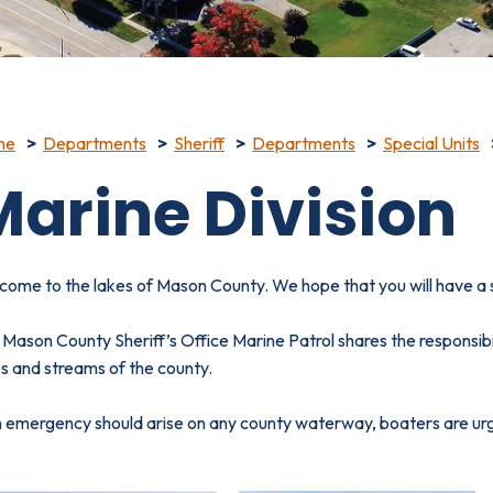
me
Departments
Sheriff
Departments
Special Units
Marine Division
come to the lakes of Mason County. We hope that you will have a
Mason County Sheriff’s Office Marine Patrol shares the responsibi
s and streams of the county.
n emergency should arise on any county waterway, boaters are urg