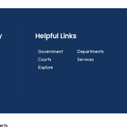
y
Helpful Links
Government
Departments
Courts
Services
Explore
erts