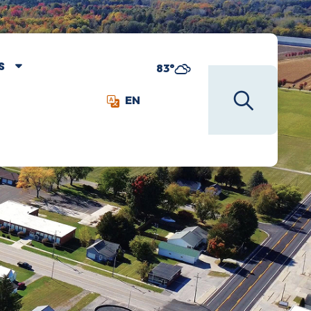
S
83°
EN