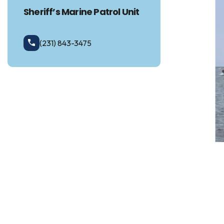
Sheriff’s Marine Patrol Unit
(231) 843-3475