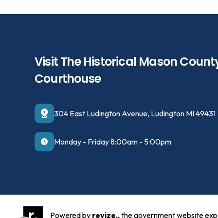
Visit The Historical Mason Count
Courthouse
304 East Ludington Avenue, Ludington MI 49431
Monday - Friday 8:00am - 5:00pm
Powered by
revize.,
the government website exp